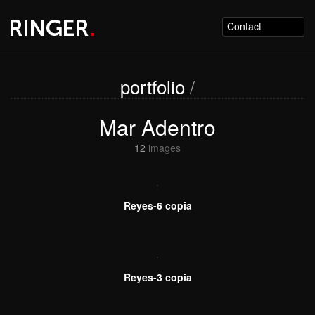
Contact
portfolio
/
Mar Adentro
12
images
Reyes-6 copia
Reyes-3 copia