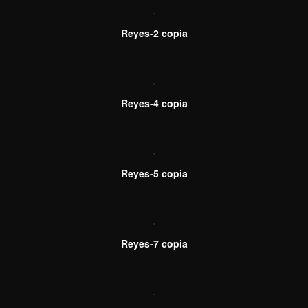
Reyes-2 copia
Reyes-4 copia
Reyes-5 copia
Reyes-7 copia