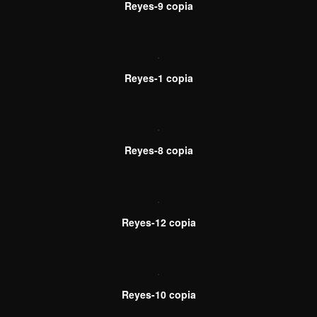
Reyes-9 copia
Reyes-1 copia
Reyes-8 copia
Reyes-12 copia
Reyes-10 copia