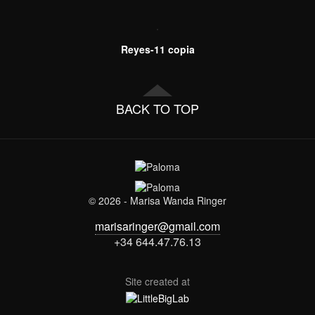
Reyes-11 copia
BACK TO TOP
© 2026 - Marisa Wanda Ringer
marisaringer@gmail.com
+34 644.47.76.13
Site created at