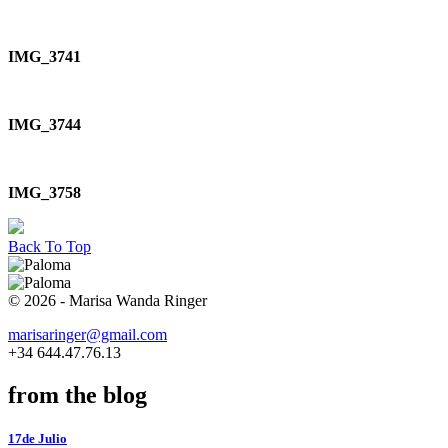
IMG_3741
IMG_3744
IMG_3758
Back To Top
© 2026 - Marisa Wanda Ringer
marisaringer@gmail.com
+34 644.47.76.13
from the blog
17de Julio