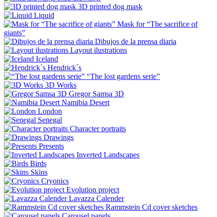
3D printed dog mask
Liquid
Mask for “The sacrifice of
giants”
Dibujos de la prensa diaria
Layout ilustrations
Iceland
Hendrick´s
“The lost gardens serie”
3D Works
Gregor Samsa 3D
Namibia Desert
London
Senegal
Character portraits
Drawings
Presents
Inverted Landscapes
Birds
Skins
Cryonics
Evolution project
Lavazza Calender
Rammstein Cd cover sketches
Carousel panels