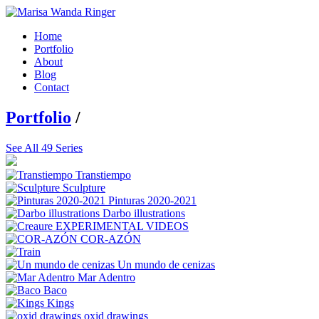
Home
Portfolio
About
Blog
Contact
Portfolio
/
See All 49 Series
Transtiempo
Sculpture
Pinturas 2020-2021
Darbo illustrations
EXPERIMENTAL VIDEOS
COR-AZÓN
Un mundo de cenizas
Mar Adentro
Baco
Kings
oxid drawings