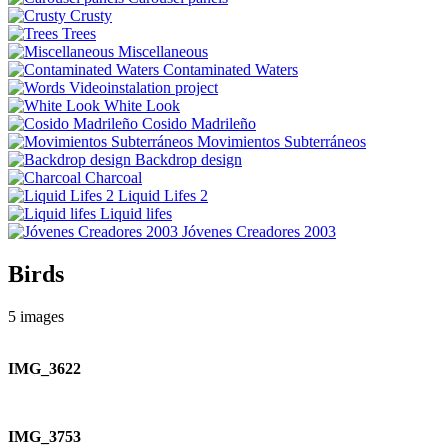
Crusty
Trees
Miscellaneous
Contaminated Waters
Videoinstalation project
White Look
Cosido Madrileño
Movimientos Subterráneos
Backdrop design
Charcoal
Liquid Lifes 2
Liquid lifes
Jóvenes Creadores 2003
Birds
5
images
IMG_3622
IMG_3753