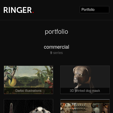
Portfolio
portfolio
commercial
9
series
Darbo illustrations
3D printed dog mask