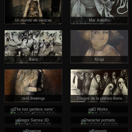
Un mundo de cenizas
Mar Adentro
Baco
Kings
oxid drawings
Dibujos de la prensa diaria
“The lost gardens serie”
3D Works
Gregor Samsa 3D
Character portraits
Drawings
Presents