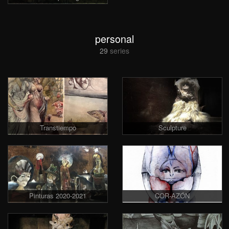
personal
29
series
Transtiempo
Sculpture
Pinturas 2020-2021
COR-AZÓN