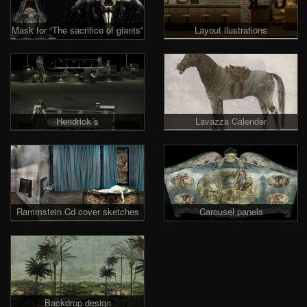
Mask for “The sacrifice of giants”
Layout ilustrations
Hendrick´s
Lavazza Calender
Rammstein Cd cover sketches
Carousel panels
Backdrop design