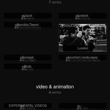
7
series
Liquid
Iceland
Namibia Desert
London
Senegal
Inverted Landscapes
Birds
video & animation
4
series
EXPERIMENTAL VIDEOS