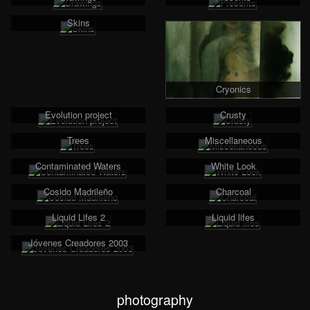
Skins
Cryonics
Evolution project
Crusty
Trees
Miscellaneous
Contaminated Waters
White Look
Cosido Madrileño
Charcoal
Liquid Lifes 2
Liquid lifes
Jóvenes Creadores 2003
photography